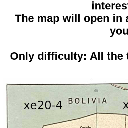
interes
The map will open in
you
Only difficulty: All the 