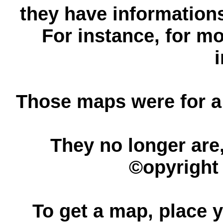
they have informations
For instance, for mo
Those maps were for a
They no longer are,
©opyright 
To get a map, place y