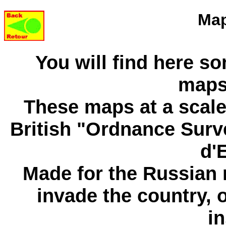
Map
You will find here so
maps
These maps at a scale 
British "Ordnance Surv
d'
Made for the Russian m
invade the country, 
in