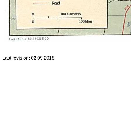
Last revision: 02 09 2018